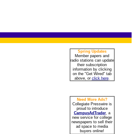
Spring Updates
Member papers and
radio stations can update
their subscription
information by clicking
on the "Get Wired" tab
above, or
click here
.
Need More Ads?
Collegiate Presswire is
proud to introduce
CampusAdTrader
, a
new service for college
newspapers to sell their
ad space to media
buyers online!