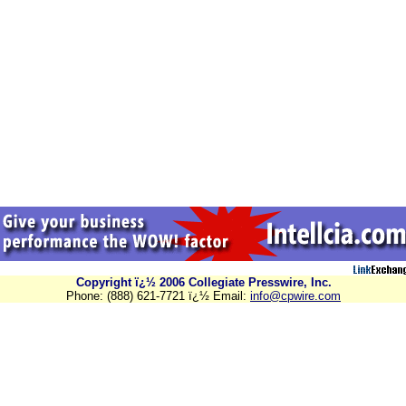
Copyright ï¿½ 2006 Collegiate Presswire, Inc.
Phone: (888) 621-7721 ï¿½ Email:
info@cpwire.com