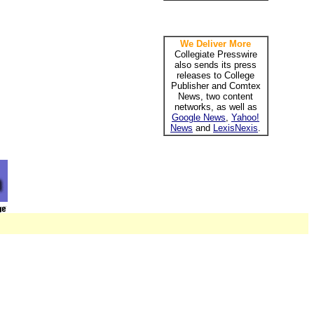
We Deliver More
Collegiate Presswire
also sends its press
releases to College
Publisher and Comtex
News, two content
networks, as well as
Google News
,
Yahoo!
News
and
LexisNexis
.