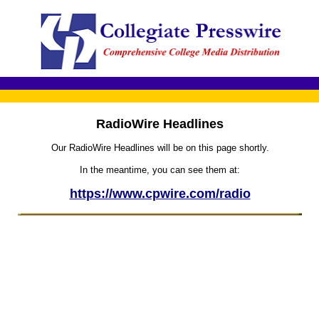
RadioWire Headlines
Our RadioWire Headlines will be on this page shortly.
In the meantime, you can see them at:
https://www.cpwire.com/radio