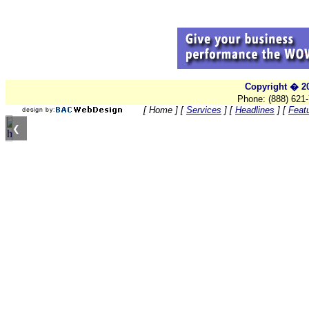
Copyright � 20
Phone: (888) 621
[ Home ]
[
Services
]
[
Headlines
]
[
Feat
❮