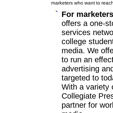
marketers who want to reac
For marketer
offers a one-st
services netwo
college studen
media. We offe
to run an effec
advertising a
targeted to tod
With a variety 
Collegiate Pre
partner for wor