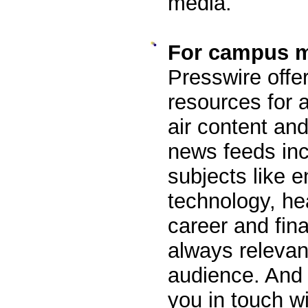
media.
For campus 
Presswire offer
resources for a
air content an
news feeds inc
subjects like e
technology, he
career and fina
always relevan
audience. And 
you in touch w