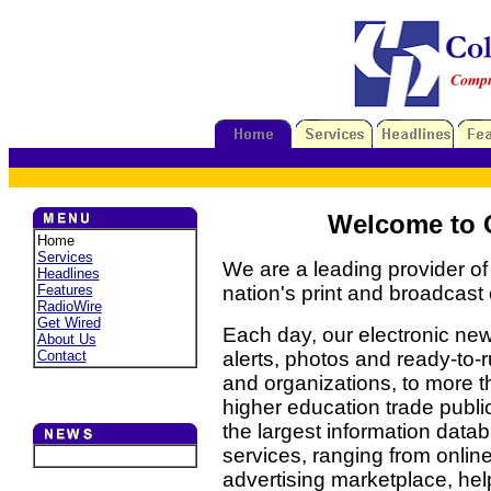
Welcome to C
Home
Services
We are a leading provider of
Headlines
Features
nation's print and broadcast
RadioWire
Get Wired
Each day, our electronic new
About Us
Contact
alerts, photos and ready-to
and organizations, to more t
higher education trade publ
the largest information datab
services, ranging from onlin
advertising marketplace, hel