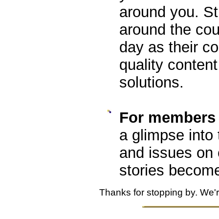
around you. S
around the cou
day as their c
quality content
solutions.
For members o
a glimpse into 
and issues on
stories becom
Thanks for stopping by. We'r