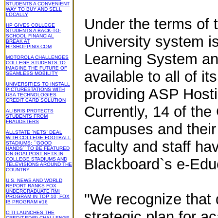
STUDENTS A CONVENIENT
WAY TO BUY AND SELL
LOCALLY
Under the terms of 
HP GIVES COLLEGE
STUDENTS A BACK-TO-
SCHOOL FINANCIAL
University system i
BREAK AT
HPSHOPPING.COM
Learning System an
MOTOROLA CHALLENGES
COLLEGE STUDENTS TO
IMAGINE THE FUTURE OF
available to all of 
SEAMLESS MOBILITY
UNIVERSITIES TO INSTALL
providing ASP Hostin
PICTURESTATIONS WITH
USA TECHNOLOGIES
CREDIT CARD SOLUTION
Currently, 14 of the 
ALIBRIS PROTECTS
STUDENTS FROM
FRAUDSTERS
campuses and their
ALLSTATE `NETS` DEAL
WITH COLLEGE FOOTBALL
faculty and staff ha
STADIUMS; ``GOOD
HANDS`` TO BE FEATURED
ON GOALPOST NETS IN
Blackboard`s e-Edu
COLLEGE STADIUMS AND
TELEVISIONS AROUND THE
COUNTRY
U.S. NEWS AND WORLD
REPORT RANKS FOX
UNDERGRADUATE RMI
''We recognize that
PROGRAM IN TOP 10; FOX
IB PROGRAM #16
strategic plan for 
CITI LAUNCHES THE
CREDIT-ED(R) CHALLENGE,