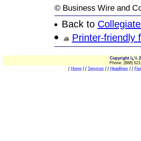
©
Business Wire
and Co
Back to
Collegiat
Printer-friendly
Copyright ï¿½ 2
Phone: (888) 621
[
Home
]
[
Services
]
[
Headlines
]
[
Fea