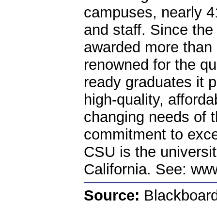
campuses, nearly 4
and staff. Since the
awarded more than 
renowned for the qua
ready graduates it p
high-quality, afford
changing needs of th
commitment to excel
CSU is the universit
California. See: ww
Source:
Blackboard