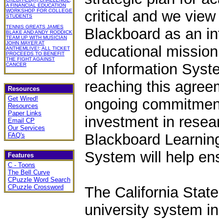
A FINANCIAL EDUCATION
WORKSHOP FOR COLLEGE
critical and we view
STUDENTS
TENNIS GREATS JAMES
Blackboard as an inte
BLAKE AND ANDY RODDICK
TEAM UP WITH MUSICIAN
JOHN MAYER AT
educational mission,
ANTHEMLIVE!; ALL TICKET
PROCEEDS TO BENEFIT
THE FIGHT AGAINST
of Information Sys
CANCER
reaching this agree
Resources
Get Wired!
ongoing commitment
Resources
Paper Links
investment in resea
Email CP
Our Services
Blackboard Learnin
FAQ's
System will help en
Features
C - Toons
The Bell Curve
CPuzzle Word Search
CPuzzle Crossword
The California State
university system in