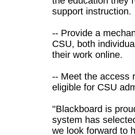
the education they r
support instruction.
-- Provide a mechan
CSU, both individual
their work online.
-- Meet the access r
eligible for CSU ad
''Blackboard is prou
system has selected
we look forward to h