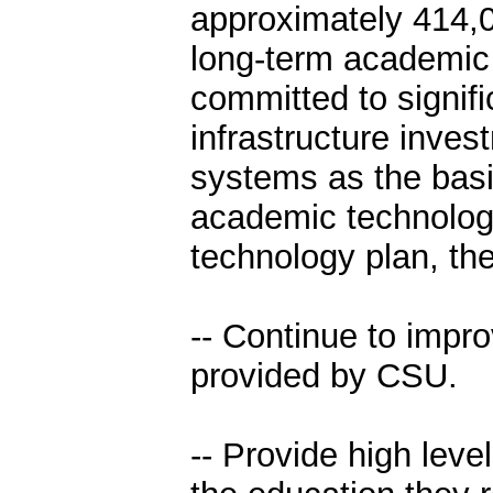
approximately 414,0
long-term academic
committed to signifi
infrastructure inve
systems as the basis
academic technology
technology plan, th
-- Continue to impro
provided by CSU.
-- Provide high leve