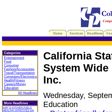
California Sta
Categories
Entertainment
Food
System Wide 
Consumer
Fashion/Accessories
Travel/Transportation
Inc.
Computers/Electronics
Health/Fitness
Careers/Money
Education
Wednesday, Septem
All Headlines
Education
More Headlines
AMY`S KITCHEN FUELS
HEALTHY APPETITES ON