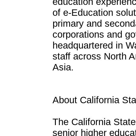
education experienc
of e-Education solut
primary and seconda
corporations and g
headquartered in Wa
staff across North 
Asia.
About California Sta
The California State
senior higher educat