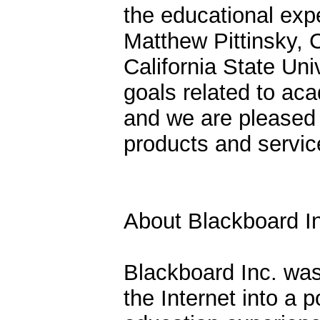
the educational exp
Matthew Pittinsky, 
California State Un
goals related to ac
and we are pleased 
products and service
About Blackboard I
Blackboard Inc. was
the Internet into a 