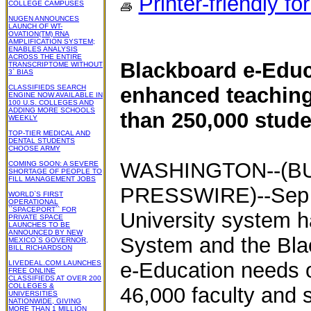
Printer-friendly fo
COLLEGE CAMPUSES
NUGEN ANNOUNCES
LAUNCH OF WT-
OVATION(TM) RNA
AMPLIFICATION SYSTEM;
ENABLES ANALYSIS
ACROSS THE ENTIRE
Blackboard e-Educa
TRANSCRIPTOME WITHOUT
3` BIAS
CLASSIFIEDS SEARCH
enhanced teaching
ENGINE NOW AVAILABLE IN
100 U.S. COLLEGES AND
ADDING MORE SCHOOLS
than 250,000 stude
WEEKLY
TOP-TIER MEDICAL AND
DENTAL STUDENTS
CHOOSE ARMY
WASHINGTON--(BU
COMING SOON: A SEVERE
SHORTAGE OF PEOPLE TO
FILL MANAGEMENT JOBS
PRESSWIRE)--Sep 24
WORLD`S FIRST
OPERATIONAL
``SPACEPORT`` FOR
University system 
PRIVATE SPACE
LAUNCHES TO BE
ANNOUNCED BY NEW
System and the Bla
MEXICO`S GOVERNOR,
BILL RICHARDSON
e-Education needs 
LIVEDEAL.COM LAUNCHES
FREE ONLINE
CLASSIFIEDS AT OVER 200
COLLEGES &
46,000 faculty and s
UNIVERSITIES
NATIONWIDE, GIVING
MORE THAN 1 MILLION