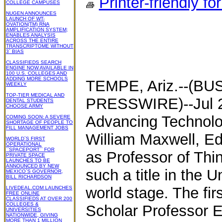
Printer-friendly fo
COLLEGE CAMPUSES
NUGEN ANNOUNCES
LAUNCH OF WT-
OVATION(TM) RNA
AMPLIFICATION SYSTEM;
ENABLES ANALYSIS
ACROSS THE ENTIRE
TRANSCRIPTOME WITHOUT
3` BIAS
CLASSIFIEDS SEARCH
ENGINE NOW AVAILABLE IN
100 U.S. COLLEGES AND
ADDING MORE SCHOOLS
TEMPE, Ariz.--(B
WEEKLY
TOP-TIER MEDICAL AND
PRESSWIRE)--Jul 22
DENTAL STUDENTS
CHOOSE ARMY
Advancing Technolo
COMING SOON: A SEVERE
SHORTAGE OF PEOPLE TO
FILL MANAGEMENT JOBS
William Maxwell, Ed
WORLD`S FIRST
OPERATIONAL
``SPACEPORT`` FOR
as Professor of Thin
PRIVATE SPACE
LAUNCHES TO BE
ANNOUNCED BY NEW
such a title in the 
MEXICO`S GOVERNOR,
BILL RICHARDSON
world stage. The fir
LIVEDEAL.COM LAUNCHES
FREE ONLINE
CLASSIFIEDS AT OVER 200
COLLEGES &
Scholar Professor 
UNIVERSITIES
NATIONWIDE, GIVING
MORE THAN 1 MILLION