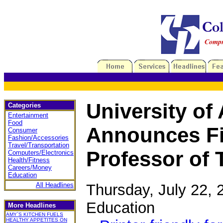
University o
Categories
Entertainment
Food
Announces Fi
Consumer
Fashion/Accessories
Travel/Transportation
Professor of 
Computers/Electronics
Health/Fitness
Careers/Money
Education
Thursday, July 22,
All Headlines
Education
More Headlines
AMY`S KITCHEN FUELS
HEALTHY APPETITES ON