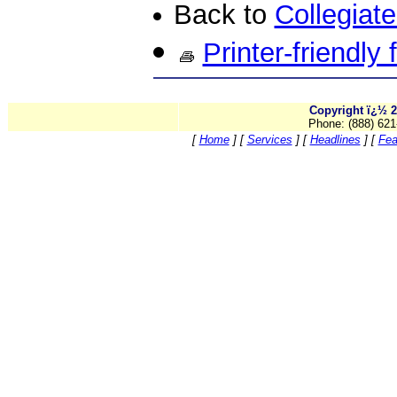
Back to
Collegiat
Printer-friendly
Copyright ï¿½ 2
Phone: (888) 621
[
Home
]
[
Services
]
[
Headlines
]
[
Fea