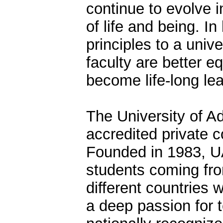
continue to evolve in
of life and being. I
principles to a univ
faculty are better e
become life-long lea
The University of 
accredited private c
Founded in 1983, U
students coming fro
different countries 
a deep passion for t