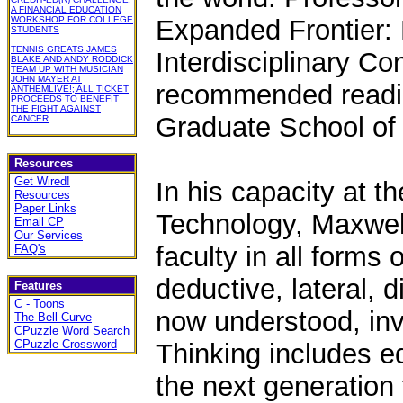
A FINANCIAL EDUCATION
WORKSHOP FOR COLLEGE
Expanded Frontier: 
STUDENTS
TENNIS GREATS JAMES
Interdisciplinary Co
BLAKE AND ANDY RODDICK
TEAM UP WITH MUSICIAN
JOHN MAYER AT
recommended reading
ANTHEMLIVE!; ALL TICKET
PROCEEDS TO BENEFIT
THE FIGHT AGAINST
Graduate School of
CANCER
Resources
Get Wired!
In his capacity at t
Resources
Paper Links
Technology, Maxwell
Email CP
Our Services
faculty in all forms 
FAQ's
deductive, lateral, 
Features
C - Toons
now understood, inv
The Bell Curve
CPuzzle Word Search
CPuzzle Crossword
Thinking includes e
the next generation