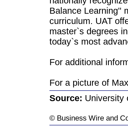
nationally recognize
Balance Learning''
curriculum. UAT off
master`s degrees in
today`s most advan
For additional infor
For a picture of Ma
Source:
University
©
Business Wire
and Co