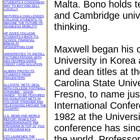
Malta. Bono holds t
STUDENTS A CONVENIENT
WAY TO BUY AND SELL
LOCALLY
and Cambridge unive
MOTOROLA CHALLENGES
COLLEGE STUDENTS TO
IMAGINE THE FUTURE OF
thinking.
SEAMLESS MOBILITY
HP GIVES COLLEGE
STUDENTS A BACK-TO-
SCHOOL FINANCIAL
BREAK AT
Maxwell began his 
HPSHOPPING.COM
UNIVERSITIES TO INSTALL
University in Korea
PICTURESTATIONS WITH
USA TECHNOLOGIES
CREDIT CARD SOLUTION
and dean titles at t
ALIBRIS PROTECTS
STUDENTS FROM
FRAUDSTERS
Carolina State Unive
ALLSTATE `NETS` DEAL
WITH COLLEGE FOOTBALL
Fresno, to name just
STADIUMS; ``GOOD
HANDS`` TO BE FEATURED
ON GOALPOST NETS IN
International Confe
COLLEGE STADIUMS AND
TELEVISIONS AROUND THE
COUNTRY
1982 at the Universit
U.S. NEWS AND WORLD
REPORT RANKS FOX
UNDERGRADUATE RMI
conference has sinc
PROGRAM IN TOP 10; FOX
IB PROGRAM #16
the world. Professor
CITI LAUNCHES THE
CREDIT-ED(R) CHALLENGE,