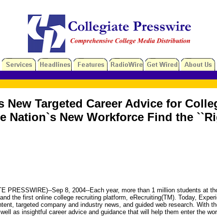
ls New Targeted Career Advice for Coll
 Nation`s New Workforce Find the ``Ri
SWIRE)--Sep 8, 2004--Each year, more than 1 million students at thousand
 and the first online college recruiting platform, eRecruiting(TM). Today, Exp
ent, targeted company and industry news, and guided web research. With the
 well as insightful career advice and guidance that will help them enter the wo