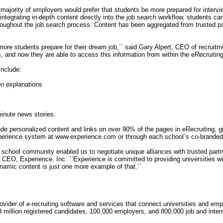
majority of employers would prefer that students be more prepared for interv
ntegrating in-depth content directly into the job search workflow, students c
roughout the job search process. Content has been aggregated from trusted p
ore students prepare for their dream job,`` said Gary Alpert, CEO of recruitm
, and now they are able to access this information from within the eRecruitin
include:
ion explanations
-minute news stories.
lude personalized content and links on over 90% of the pages in eRecruiting, gi
perience system at www.experience.com or through each school`s co-branded 
de school community enabled us to negotiate unique alliances with trusted par
nd CEO, Experience, Inc. ``Experience is committed to providing universities w
dynamic content is just one more example of that.``
ovider of e-recruiting software and services that connect universities and e
3 million registered candidates, 100,000 employers, and 800,000 job and inter