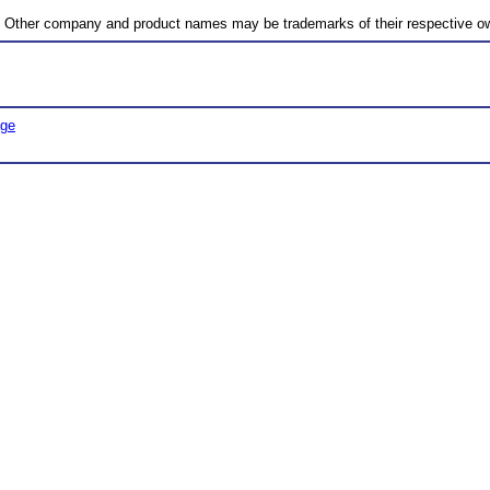
c. Other company and product names may be trademarks of their respective o
age