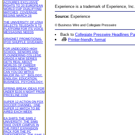
ACQUIRES EXCLUSIVE
RIGHTS TO 20 EUROPEAN
Experience is a trademark of Experience, In
WORLD CUP QUALIFYING
MATCHES; COVERAGE
BEGINS MARCH 26
Source:
Experience
THE UNIVERSITY OF UTAH
©
Business Wire
and Collegiate Presswire
SELECTS TELEDATA`S T3
PLATFORM FOR ITS VOICE
MESSAGING NEEDS
Back to
Collegiate Presswire Headlines P
GRADNET PROMOTIONAL
Printer-friendly format
IPOD SHUFFLE GIVEAWAY
FOR UNDECIDED HIGH
SCHOOL SENIORS AND
FLOUNDERING COLLEGE
GRADS A NEW SERIES
GETS REAL ABOUT
WORLDS OF CAREER
POSSIBILITIES: ``WHAT
CAN YOU DO WITH A
MAJOR INï¿½?`` BIOLOGY.
ENGLISH. EDUCATION.
BUSINESS. PSYCHOLOGY.
SPRING BREAK IDEAS FOR
UNDER $100 A NIGHT FROM
PRICELINE.COM
SUPER 12 ACTION ON FOX
SOCCER CHANNEL; ONE
SUPER 12 MATCH TO BE
AIRED EACH WEEK
EA SHIPS THE SIMS 2
UNIVERSITY; THE SIMS
TAKE OVER CAMPUS IN
THE FIRST EXPANSION
PACK FOR THE PC
PHENOMENON, THE SIMS 2