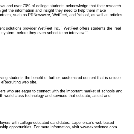
iews and over 70% of college students acknowledge that their research
an get the information and insight they need to help them make
artners, such as PRNewswire, WetFeet, and Yahoo!, as well as articles
ent solutions provider WetFeet Inc. ``WetFeet offers students the `real
g system, before they even schedule an interview.``
ving students the benefit of further, customized content that is unique
eRecruiting web site.
tners who are eager to connect with the important market of schools and
ith world-class technology and services that educate, assist and
mployers with college-educated candidates. Experience`s web-based
nship opportunities. For more information, visit www.experience.com.