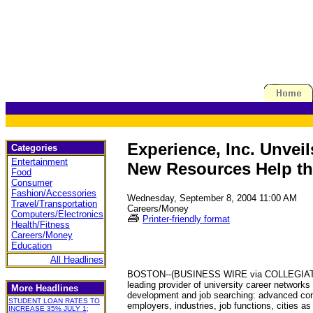
Experience, Inc. Unvei
Categories
Entertainment
New Resources Help the
Food
Consumer
Fashion/Accessories
Wednesday, September 8, 2004 11:00 AM
Travel/Transportation
Careers/Money
Computers/Electronics
Printer-friendly format
Health/Fitness
Careers/Money
Education
All Headlines
BOSTON--(BUSINESS WIRE via COLLEGIATE PRES
leading provider of university career networks
More Headlines
development and job searching: advanced cont
STUDENT LOAN RATES TO
employers, industries, job functions, cities as
INCREASE 35% JULY 1;