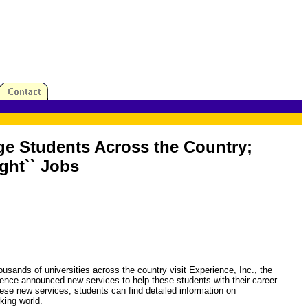
ege Students Across the Country;
ght`` Jobs
s of universities across the country visit Experience, Inc., the
erience announced new services to help these students with their career
se new services, students can find detailed information on
rking world.