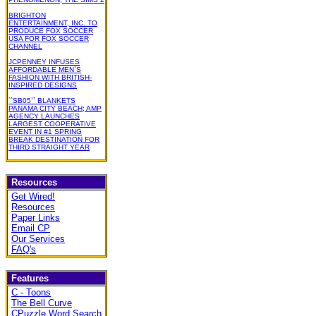
BRIGHTON
ENTERTAINMENT, INC. TO
PRODUCE FOX SOCCER
USA FOR FOX SOCCER
CHANNEL
JCPENNEY INFUSES
AFFORDABLE MEN`S
FASHION WITH BRITISH-
INSPIRED DESIGNS
``SB05`` BLANKETS
PANAMA CITY BEACH; AMP
AGENCY LAUNCHES
LARGEST COOPERATIVE
EVENT IN #1 SPRING
BREAK DESTINATION FOR
THIRD STRAIGHT YEAR
Resources
Get Wired!
Resources
Paper Links
Email CP
Our Services
FAQ's
Features
C - Toons
The Bell Curve
CPuzzle Word Search