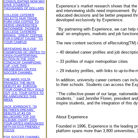
CONSOLIDATING NOW MAY
SAVE STUDENTS
Experience`s market research shows that the 
THOUSANDS OF DOLLARS
and interviewing skills need improvement. By i
educated decisions and be better prepared th
COLLEGE CATERER
SELECTS FAIR TRADE
developed exclusively by Experience.
PURA VIDA COFFEE TO
SERVE UNIVERSITIES
NATIONWIDE; PIONEER
``By partnering with Experience, we can help m
COLLEGE CATERERS
deal` on employers, markets and job functions
BRINGS ``GREAT COFFEE
FOR A GREAT CAUSE`` TO
YOUR CAMPUS
The new content sections of eRecruiting(TM) 
DEFENDING MLS CUP
-- 40 detailed career profiles and job descript
CHAMPIONS DC UNITED TO
OPEN QUARTERFINAL
ACTION IN THE 2005
-- 33 profiles of major metropolitan cities
CONCACAF CHAMPIONS`
CUP, LIVE THIS
WEDNESDAY ON FOX
-- 29 industry profiles, with links to up-to-the
SOCCER CHANNEL
THE MARS VOLTA
In addition, university career centers can inc
FRANCES THE MUTE
to their schools. Students can access the Ex
DEBUTS #4; EURO/UK
TOUR COMPLETELY SOLD
OUT; U.S. TOUR DATES TO
``The collective power of our large, nationwi
BE ANNOUNCED THIS
students,`` said Jennifer Floren, president a
WEEK
inspire students, and the integration of this 
JACK JOHNSON`S ``IN
BETWEEN DREAMS``
DEBUTS AT #3 ON
About Experience
BILLBOARD TOP 200
ALBUMS CHART; 2005
TOUR DATES ANNOUNCED
Founded in 1996, Experience is the leading pr
WITH AN ECO-FRIENDLY
FOCUS
platform spans more than 3,800 universities, 
FOX SOCCER CHANNEL