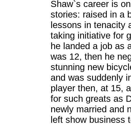
Shaw`s career is on
stories: raised in a 
lessons in tenacity
taking initiative f
he landed a job as 
was 12, then he neg
stunning new bicycle
and was suddenly in
player then, at 15,
for such greats as 
newly married and n
left show business