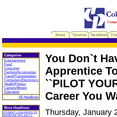
You Don`t Ha
Categories
Entertainment
Food
Apprentice To
Consumer
Fashion/Accessories
Travel/Transportation
``PILOT YOUR
Computers/Electronics
Health/Fitness
Careers/Money
Education
Career You Wa
All Headlines
More Headlines
Thursday, January 
STUDENT LOAN RATES TO
INCREASE 35% JULY 1;