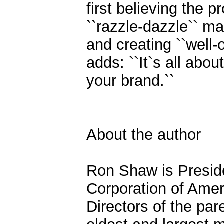
first believing the 
``razzle-dazzle`` m
and creating ``well-
adds: ``It`s all abou
your brand.``
About the author
Ron Shaw is Presid
Corporation of Amer
Directors of the par