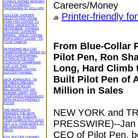
CONSOLIDATING NOW MAY
Careers/Money
SAVE STUDENTS
THOUSANDS OF DOLLARS
Printer-friendly fo
COLLEGE CATERER
SELECTS FAIR TRADE
PURA VIDA COFFEE TO
SERVE UNIVERSITIES
NATIONWIDE; PIONEER
COLLEGE CATERERS
BRINGS ``GREAT COFFEE
FOR A GREAT CAUSE`` TO
YOUR CAMPUS
From Blue-Collar 
DEFENDING MLS CUP
CHAMPIONS DC UNITED TO
Pilot Pen, Ron Sh
OPEN QUARTERFINAL
ACTION IN THE 2005
CONCACAF CHAMPIONS`
Long, Hard Climb 
CUP, LIVE THIS
WEDNESDAY ON FOX
SOCCER CHANNEL
Built Pilot Pen of 
JACK JOHNSON`S ``IN
BETWEEN DREAMS``
DEBUTS AT #3 ON
Million in Sales
BILLBOARD TOP 200
ALBUMS CHART; 2005
TOUR DATES ANNOUNCED
WITH AN ECO-FRIENDLY
FOCUS
NEW YORK and TR
THE MARS VOLTA
FRANCES THE MUTE
DEBUTS #4; EURO/UK
TOUR COMPLETELY SOLD
PRESSWIRE)--Jan 2
OUT; U.S. TOUR DATES TO
BE ANNOUNCED THIS
WEEK
CEO of Pilot Pen, be
FOX SOCCER CHANNEL