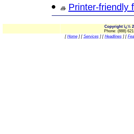
Printer-friendly
Copyright ï¿½ 2
Phone: (888) 621
[
Home
]
[
Services
]
[
Headlines
]
[
Fea