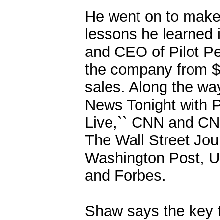
He went on to make 
lessons he learned i
and CEO of Pilot Pe
the company from $1 
sales. Along the wa
News Tonight with P
Live,`` CNN and CN
The Wall Street Jou
Washington Post, U
and Forbes.
Shaw says the key t