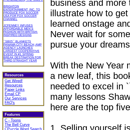
business and more t
BRIGHTON
ENTERTAINMENT, INC. TO
illustrate how to ge
PRODUCE FOX SOCCER
USA FOR FOX SOCCER
CHANNEL
learned onstage and
JCPENNEY INFUSES
AFFORDABLE MEN`S
Never wait for some
FASHION WITH BRITISH-
INSPIRED DESIGNS
pursue your dreams
``SB05`` BLANKETS
PANAMA CITY BEACH; AMP
AGENCY LAUNCHES
LARGEST COOPERATIVE
EVENT IN #1 SPRING
BREAK DESTINATION FOR
THIRD STRAIGHT YEAR
With the New Year m
a new leaf, this boo
Resources
Get Wired!
needed to excel in `
Resources
Paper Links
Email CP
many lessons Shaw 
Our Services
FAQ's
here are the top five
Features
C - Toons
The Bell Curve
1. Selling yourself is
CPuzzle Word Search