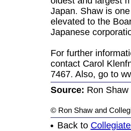
oldest and largest m
Japan. Shaw is one 
elevated to the Boar
Japanese corporati
For further informat
contact Carol Klenf
7467. Also, go to ww
Source:
Ron Shaw
©
Ron Shaw
and Colleg
Back to
Collegiat