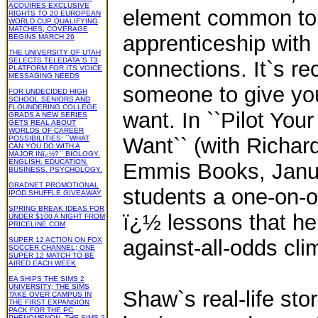
ACQUIRES EXCLUSIVE
element common to a
RIGHTS TO 20 EUROPEAN
WORLD CUP QUALIFYING
MATCHES; COVERAGE
apprenticeship with
BEGINS MARCH 26
THE UNIVERSITY OF UTAH
SELECTS TELEDATA`S T3
connections. It`s re
PLATFORM FOR ITS VOICE
MESSAGING NEEDS
someone to give you
FOR UNDECIDED HIGH
SCHOOL SENIORS AND
FLOUNDERING COLLEGE
want. In ``Pilot You
GRADS A NEW SERIES
GETS REAL ABOUT
WORLDS OF CAREER
Want`` (with Richar
POSSIBILITIES: ``WHAT
CAN YOU DO WITH A
MAJOR INï¿½?`` BIOLOGY.
ENGLISH. EDUCATION.
Emmis Books, Janua
BUSINESS. PSYCHOLOGY.
GRADNET PROMOTIONAL
students a one-on-o
IPOD SHUFFLE GIVEAWAY
SPRING BREAK IDEAS FOR
ï¿½ lessons that he
UNDER $100 A NIGHT FROM
PRICELINE.COM
SUPER 12 ACTION ON FOX
against-all-odds cli
SOCCER CHANNEL; ONE
SUPER 12 MATCH TO BE
AIRED EACH WEEK
EA SHIPS THE SIMS 2
UNIVERSITY; THE SIMS
Shaw`s real-life sto
TAKE OVER CAMPUS IN
THE FIRST EXPANSION
PACK FOR THE PC
PHENOMENON, THE SIMS 2