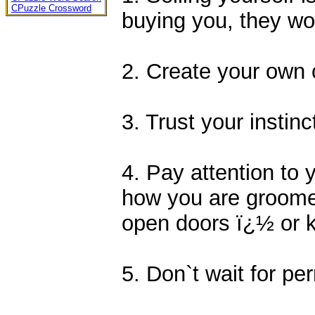
CPuzzle Crossword
buying you, they wo
2. Create your own 
3. Trust your instinc
4. Pay attention to
how you are groome
open doors ï¿½ or 
5. Don`t wait for per