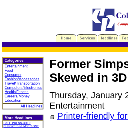
Former Simps
Categories
Entertainment
Food
Skewed in 3D
Consumer
Fashion/Accessories
Travel/Transportation
Computers/Electronics
Health/Fitness
Thursday, January 
Careers/Money
Education
Entertainment
All Headlines
Printer-friendly fo
More Headlines
CAFE PRESS-URE?
EUROPE`S NUMBER ONE