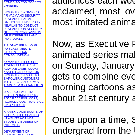
audiences each week
COMES TO FOX SOCCER
CHANNEL
acclaimed, most lo
SYMANTEC SPONSORS
PRIVACY AND SECURITY
most imitated animat
RESEARCH LAB AT
DALHOUSIE UNIVERSITY;
NEW LAB TO CONDUCT
RESEARCH ON SECURITY
OF ELECTRONIC ASSETS
OF ENTERPRISES AND
INDIVIDUALS
Now, as Executive P
E-SIGNATURE ALLOWS
FOR LAST MINUTE
animated series mak
STUDENT LOAN
CONSOLIDATION
SYMANTEC FILES SUIT
on Sunday, January
AGAINST HOTBAR IN
ADWARE CASE; COURT
ASKED FOR RULING ON
gets to combine eve
SYMANTEC`S RIGHT TO
EMPOWER CUSTOMERS
TO DETECT AND REMOVE
morning cartoons as
ADWARE PROGRAM FILES
UP AEROSPACE, INC.
about 21st century 
SLASHES BARRIER TO
SPACE ACCESS: COST;
REDUCES COST-TO-SPACE
BY UP TO 95%
RIAA EXPANDS SCOPE OF
ILLEGAL FILE-SHARING
Once upon a time, S
LAWSUITS AGAINST
STUDENT ABUSERS OF
INTERNET2
undergrad from the U
DEPARTMENT OF
EDUCATION ALLOWS