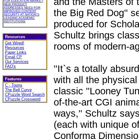
and the Masters of th
FOR EDUCATION MARKET;
NEW PRODUCT
ADDRESSES NEED FOR
the Big Red Dog'' s
IMPROVED CONTENT
SECURITY AT NATION`S
LEADING ACADEMIC
produced for Schola
INSTITUTIONS
Schultz brings classi
Resources
Get Wired!
rooms of modern-ag
Resources
Paper Links
Email CP
Our Services
''It`s a totally abs
FAQ's
with all the physica
Features
C - Toons
classic ''Looney Tun
The Bell Curve
CPuzzle Word Search
CPuzzle Crossword
of-the-art CGI anim
ways,'' Schultz says.
(each with unique of
Conforma Dimensio