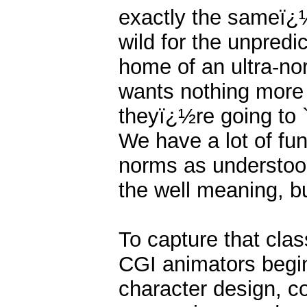
exactly the sameï¿
wild for the unpredic
home of an ultra-no
wants nothing more 
theyï¿½re going to `
We have a lot of fun
norms as understood
the well meaning, but
To capture that clas
CGI animators begi
character design, co