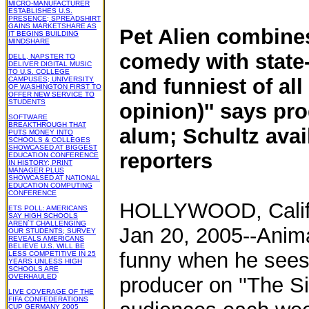
MICRO-MANUFACTURER
ESTABLISHES U.S.
PRESENCE; SPREADSHIRT
GAINS MARKETSHARE AS
Pet Alien combine
IT BEGINS BUILDING
MINDSHARE
comedy with state-
DELL, NAPSTER TO
DELIVER DIGITAL MUSIC
TO U.S. COLLEGE
and funniest of al
CAMPUSES; UNIVERSITY
OF WASHINGTON FIRST TO
OFFER NEW SERVICE TO
STUDENTS
opinion)'' says pro
SOFTWARE
BREAKTHROUGH THAT
alum; Schultz avai
PUTS MONEY INTO
SCHOOLS & COLLEGES
SHOWCASED AT BIGGEST
reporters
EDUCATION CONFERENCE
IN HISTORY; PRINT
MANAGER PLUS
SHOWCASED AT NATIONAL
EDUCATION COMPUTING
CONFERENCE
HOLLYWOOD, Calif
ETS POLL: AMERICANS
SAY HIGH SCHOOLS
AREN`T CHALLENGING
Jan 20, 2005--Anima
OUR STUDENTS; SURVEY
REVEALS AMERICANS
BELIEVE U.S. WILL BE
funny when he sees
LESS COMPETITIVE IN 25
YEARS UNLESS HIGH
SCHOOLS ARE
OVERHAULED
producer on ''The Si
LIVE COVERAGE OF THE
FIFA CONFEDERATIONS
CUP GERMANY 2005