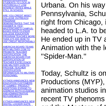
Urbana. On his way 
STUDENTS TO LOCK IN
HISTORICALLY LOW
INTEREST RATES WHILE
STILL IN SCHOOL
Pennsylvania, Schult
ARE YOU CREDIT WISE?
COLLEGE OUTREACH
right from Chicago, 
PROGRAM
DEMONSTRATES THAT THE
ANSWER IS YES!;
headed to L.A. to b
MASTERCARD`S CAMPUS-
BASED PEER-TO-PEER
COLLEGE EDUCATION
PROGRAM TEACHES MORE
He ended up in TV a
THAN 375,000 HOW TO
USE CREDIT RESPONSIBLY
Animation with the 
AMERICAN BOARD TEAMS
WITH MILITARY.COM TO
PROMOTE TEACHER
''Spider-Man.''
CERTIFICATION; THE
AMERICAN BOARD FOR
CERTIFICATION OF
TEACHER EXCELLENCE
AND MILITARY.COM TO
PROVIDE TEACHER
CERTIFICATION
Today, Schultz is on
INFORMATION TO MILITARY
PERSONNEL
Productions (MYP), 
XYTHOS ANNOUNCES NEW
EDUCATION CUSTOMERS
AT CUMREC; PRODUCT
animation studios i
ADOPTIONS EXPAND TO
ADDRESS BOTH ACADEMIC
AND ADMINISTRATIVE
recent TV phenoms 
REQUIREMENTS
XYTHOS ANNOUNCES NEW
DIGITAL LOCKER SUITE