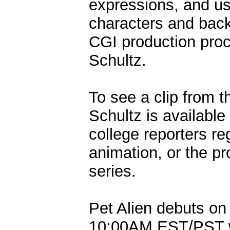
expressions, and use
characters and bac
CGI production proce
Schultz.
To see a clip from t
Schultz is available
college reporters re
animation, or the p
series.
Pet Alien debuts on
10:00AM EST/PST w