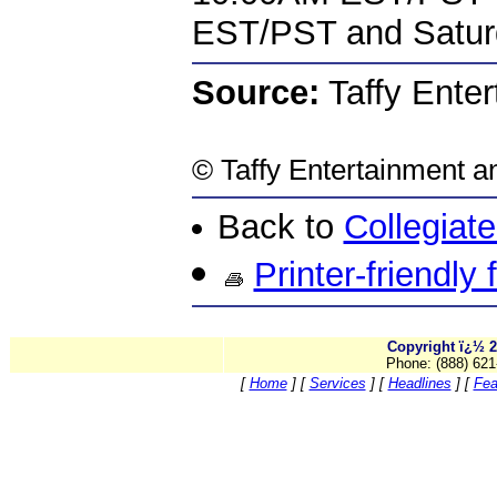
EST/PST and Satur
Source:
Taffy Enter
©
Taffy Entertainment
an
Back to
Collegiat
Printer-friendly
Copyright ï¿½ 2
Phone: (888) 621
[
Home
]
[
Services
]
[
Headlines
]
[
Fea