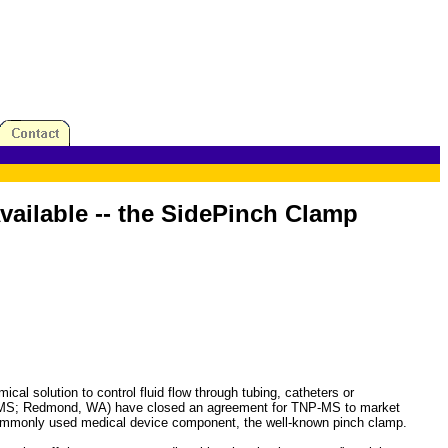
ailable -- the SidePinch Clamp
lution to control fluid flow through tubing, catheters or
TNP-MS; Redmond, WA) have closed an agreement for TNP-MS to market
commonly used medical device component, the well-known pinch clamp.