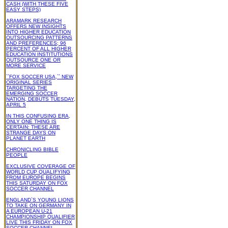
CASH (WITH THESE FIVE
EASY STEPS)
ARAMARK RESEARCH
OFFERS NEW INSIGHTS
INTO HIGHER EDUCATION
OUTSOURCING PATTERNS
AND PREFERENCES; 96
PERCENT OF ALL HIGHER
EDUCATION INSTITUTIONS
OUTSOURCE ONE OR
MORE SERVICE
``FOX SOCCER USA,`` NEW
ORIGINAL SERIES
TARGETING THE
EMERGING SOCCER
NATION, DEBUTS TUESDAY,
APRIL 5
IN THIS CONFUSING ERA,
ONLY ONE THING IS
CERTAIN: THESE ARE
STRANGE DAYS ON
PLANET EARTH
CHRONICLING BIBLE
PEOPLE
EXCLUSIVE COVERAGE OF
WORLD CUP QUALIFYING
FROM EUROPE BEGINS
THIS SATURDAY ON FOX
SOCCER CHANNEL
ENGLAND`S YOUNG LIONS
TO TAKE ON GERMANY IN
A EUROPEAN U-21
CHAMPIONSHIP QUALIFIER
LIVE THIS FRIDAY ON FOX
SOCCER CHANNEL