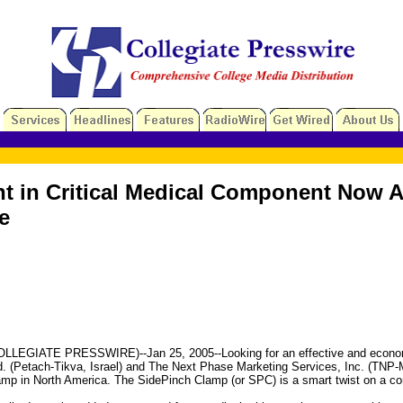
 in Critical Medical Component Now Av
e
ATE PRESSWIRE)--Jan 25, 2005--Looking for an effective and economical so
Ltd. (Petach-Tikva, Israel) and The Next Phase Marketing Services, Inc. (
lamp in North America. The SidePinch Clamp (or SPC) is a smart twist on a 