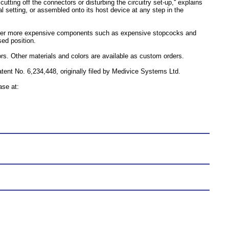
tting off the connectors or disturbing the circuitry set-up,'' explains
 setting, or assembled onto its host device at any step in the
ther more expensive components such as expensive stopcocks and
sed position.
ors. Other materials and colors are available as custom orders.
nt No. 6,234,448, originally filed by Medivice Systems Ltd.
ase at: