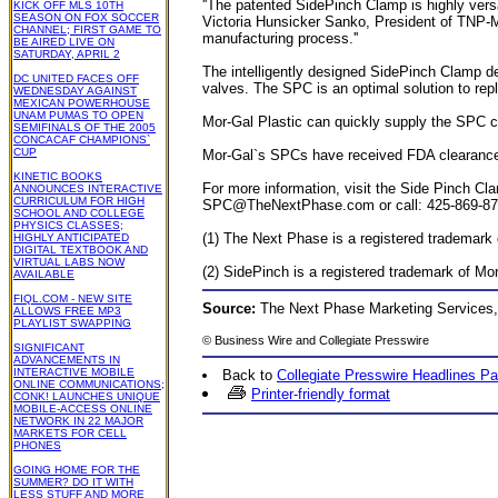
''The patented SidePinch Clamp is highly versat
KICK OFF MLS 10TH
SEASON ON FOX SOCCER
Victoria Hunsicker Sanko, President of TNP-MS
CHANNEL; FIRST GAME TO
manufacturing process.''
BE AIRED LIVE ON
SATURDAY, APRIL 2
The intelligently designed SidePinch Clamp
DC UNITED FACES OFF
valves. The SPC is an optimal solution to repl
WEDNESDAY AGAINST
MEXICAN POWERHOUSE
UNAM PUMAS TO OPEN
Mor-Gal Plastic can quickly supply the SPC com
SEMIFINALS OF THE 2005
CONCACAF CHAMPIONS`
CUP
Mor-Gal`s SPCs have received FDA clearance, 
KINETIC BOOKS
For more information, visit the Side Pinch 
ANNOUNCES INTERACTIVE
CURRICULUM FOR HIGH
SPC@TheNextPhase.com
or call: 425-869-8
SCHOOL AND COLLEGE
PHYSICS CLASSES;
(1) The Next Phase is a registered trademark
HIGHLY ANTICIPATED
DIGITAL TEXTBOOK AND
VIRTUAL LABS NOW
(2) SidePinch is a registered trademark of Mo
AVAILABLE
FIQL.COM - NEW SITE
Source:
The Next Phase Marketing Services,
ALLOWS FREE MP3
PLAYLIST SWAPPING
©
Business Wire
and Collegiate Presswire
SIGNIFICANT
ADVANCEMENTS IN
INTERACTIVE MOBILE
Back to
Collegiate Presswire Headlines P
ONLINE COMMUNICATIONS;
Printer-friendly format
CONK! LAUNCHES UNIQUE
MOBILE-ACCESS ONLINE
NETWORK IN 22 MAJOR
MARKETS FOR CELL
PHONES
GOING HOME FOR THE
SUMMER? DO IT WITH
LESS STUFF AND MORE