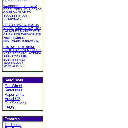
WARDROBE TIPS FROM
RECRUITERS HELP GRADS
GO FROM SLOB TO
SUCCESS IN JOB
INTERVIEWS
SO YOU HAVE A CAMERA
PHONE, WHAT NOW?; OXY
LAUNCHES MARKET TRIAL
OF PHLING! THE WORLD`S
FIRST MOBILE,
MULTIMEDIA TRIBEWARE
BTM INSTITUTE SIGNS
BOOK AGREEMENT; MULTI-
YEAR RESEARCH AGENDA
SEEKS TO UNIFY
BUSINESS AND
TECHNOLOGY
MANAGEMENT
Resources
Get Wired!
Resources
Paper Links
Email CP
Our Services
FAQ's
Features
C - Toons