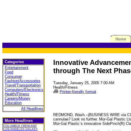
Innovative Advancement
Categories
Entertainment
through The Next Phas
Food
Consumer
Fashion/Accessories
Tuesday, January 25, 2005 7:00 AM
Travel/Transportation
Health/Fitness
Computers/Electronics
Printer-friendly format
Health/Fitness
Careers/Money
Education
All Headlines
REDMOND, Wash.--(BUSINESS WIRE via COLLEGI
cannulae? Look no further. Mor-Gal Plastic 
More Headlines
Mor-Gal Plastic`s innovative SidePinch(R) C
COLUMBUS CREW AND
LOS ANGELES GALAXY