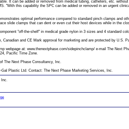
ile. It can be added or removed from medical tubing, catheters, etc. without cu
. ''With this capability the SPC can be added or removed in an urgent clinical
 demonstrates optimal performance compared to standard pinch clamps and o
ace slide clamps that can dent or even cut their host devices while in the clo
ponent ''off-the-shelf'' in medical grade nylon in 3 sizes and 4 standard col
Canadian and CE Mark approval for marketing and are protected by U.S. Pate
Clamp webpage at: www.thenextphase.com/sidepinchclamp/ e-mail The Next Ph
724, Pacific Time Zone.
 of The Next Phase Consultancy, Inc.
r-Gal Plastic Ltd. Contact: The Next Phase Marketing Services, Inc.
 Inc.
age