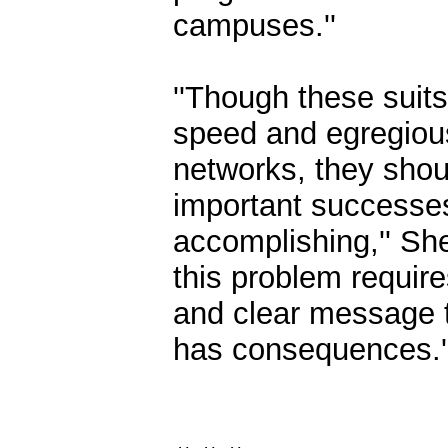
campuses.''
''Though these suit
speed and egregious
networks, they shou
important successes
accomplishing,'' Sh
this problem require
and clear message tha
has consequences.'