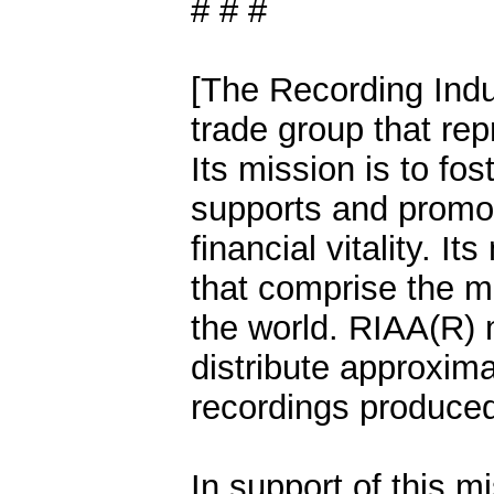
# # #
[The Recording Indu
trade group that rep
Its mission is to fo
supports and promo
financial vitality. 
that comprise the mo
the world. RIAA(R)
distribute approxima
recordings produced
In support of this m