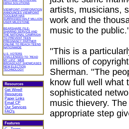
HIPAA SOLUTIONS
artists, musicians, 
VIEWPOINT CORPORATION
ANNOUNCES VIEWPOINT
TOOLBAR HAS
work and the thousa
SURPASSED HALF MILLION
USER MILESTONE
music to the public.'
BEARSHARE FILE-
SHARING SERVICE AND
THE NATIONAL CAMPAIGN
TO PREVENT TEEN
PREGNANCY PARTNER
ONLINE TO REACH TEENS
NATIONWIDE
''This is a particular
U.S. VOTERS
CHALLENGED TO `READ
millions of copyrigh
MY LIPZ`; WEB
BROADCAST SHOWCASES
NEW ELECTION
Sherman. ''The peo
TECHNOLOGY
know full well what 
Resources
Get Wired!
sophisticated netwo
Resources
Paper Links
music thievery. The 
Email CP
Our Services
appropriate step giv
FAQ's
Features
C - Toons