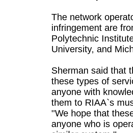
The network operato
infringement are fr
Polytechnic Institut
University, and Mich
Sherman said that th
these types of serv
anyone with knowle
them to RIAA`s mus
''We hope that these 
anyone who is opera