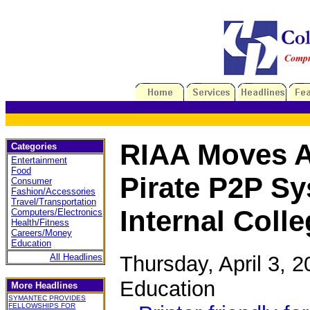
RIAA Moves A
Categories
Entertainment
Food
Pirate P2P S
Consumer
Fashion/Accessories
Travel/Transportation
Internal Coll
Computers/Electronics
Health/Fitness
Careers/Money
Education
Thursday, April 3, 
All Headlines
Education
More Headlines
SYMANTEC PROVIDES
FELLOWSHIPS FOR