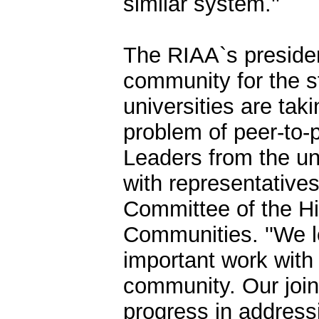
similar system.''
The RIAA`s presiden
community for the s
universities are tak
problem of peer-to-
Leaders from the u
with representatives
Committee of the H
Communities. ''We l
important work with
community. Our joint
progress in address