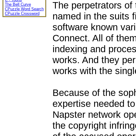
The perpetrators of
The Bell Curve
CPuzzle Word Search
named in the suits 
CPuzzle Crossword
software known vari
Connect. All of them
indexing and proces
works. And they per
works with the singl
Because of the soph
expertise needed to
Napster network ope
the copyright infrin