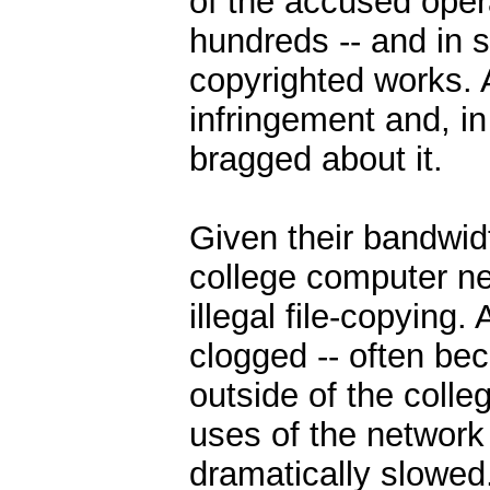
of the accused oper
hundreds -- and in 
copyrighted works. A
infringement and, in
bragged about it.
Given their bandwid
college computer ne
illegal file-copying
clogged -- often bec
outside of the colle
uses of the network
dramatically slowed