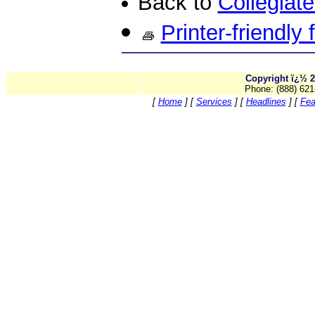
Back to
Collegiat
Printer-friendly
Copyright ï¿½ 2
Phone: (888) 621
[
Home
]
[
Services
]
[
Headlines
]
[
Fea