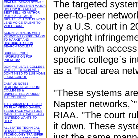
The targeted systems
REALMS: DEMON STONE``
BRINGS TOGETHER MAJOR
HOLLYWOOD TALENT,
peer-to-peer network
BEST-SELLING AUTHOR;
PATRICK STEWART,
MICHAEL CLARKE DUNCAN
LEND VOICE TALENT TO
by a U.S. court in 
VIDEO GAME
SCION PARTNERS WITH
copyright infringeme
VIEWPOINT CORPORATION
TO MARKET AND
DISTRIBUTE SCION
anyone with access t
SEARCH TOOLBAR
SUPER-SECRET
specific college`s 
INFORMATION FOR
PREMEDS!
DONï¿½T LEAVE COLLEGE
as a ''local area net
WITH IT: 6 THINGS YOU
DON`T NEED TO LUG HOME
FROM SCHOOL
CAMPUS NOTES:
HEADLINE NEWS FROM
''These systems are
COLLEGES &
UNIVERSITIES AROUND
THE COUNTRY
Napster networks,`'
THIS SUMMER: GET PAID
TO PLAY VIDEO GAMES;
TEENS FACE WORST JOB
RIAA. ''The court ru
MARKET IN DECADES AND
NINTENDO WANTS TO
HELP
it down. These syste
ALLSTATES TECHNICAL
SERVICES COMPLETES
just the same manner
TECHNOLOGY TRANSFER
WITH UAB TO PROVIDE