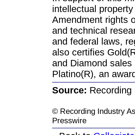
intellectual property
Amendment rights of
and technical resear
and federal laws, r
also certifies Gold(
and Diamond sales 
Platino(R), an award
Source:
Recording I
©
Recording Industry As
Presswire