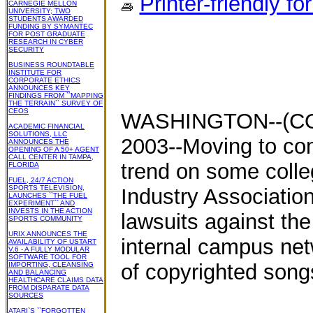
Printer-friendly fo
CARNEGIE MELLON
UNIVERSITY; TWO
STUDENTS AWARDED
FUNDING BY SYMANTEC
FOR POST GRADUATE
RESEARCH IN CYBER
SECURITY
BUSINESS ROUNDTABLE
INSTITUTE FOR
CORPORATE ETHICS
ANNOUNCES KEY
FINDINGS FROM ``MAPPING
THE TERRAIN`` SURVEY OF
CEOS
WASHINGTON--(CO
ACADEMIC FINANCIAL
SOLUTIONS, LLC
2003--Moving to co
ANNOUNCES THE
OPENING OF A 50+ AGENT
CALL CENTER IN TAMPA,
trend on some coll
FLORIDA
FUEL, 24/7 ACTION
SPORTS TELEVISION,
Industry Association
LAUNCHES ``THE FUEL
EXPERIMENT`` AND
INVESTS IN THE ACTION
lawsuits against the
SPORTS COMMUNITY
URIX ANNOUNCES THE
internal campus netwo
AVAILABILITY OF USTART
V.6 - A FULLY MODULAR
SOFTWARE TOOL FOR
of copyrighted song
IMPORTING, CLEANSING
AND BALANCING
HEALTHCARE CLAIMS DATA
FROM DISPARATE DATA
SOURCES
ATARI`S ``FORGOTTEN