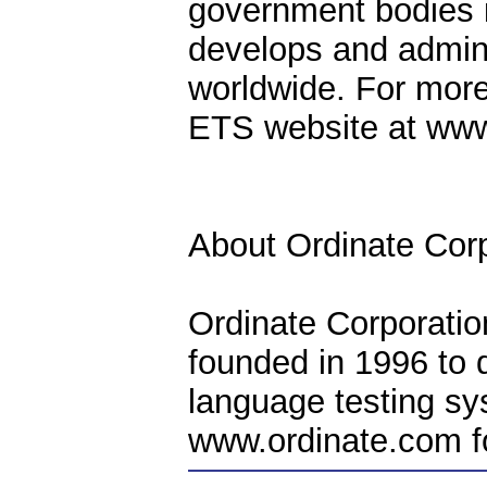
government bodies i
develops and admini
worldwide. For more
ETS website at www
About Ordinate Corp
Ordinate Corporatio
founded in 1996 to 
language testing sy
www.ordinate.com fo