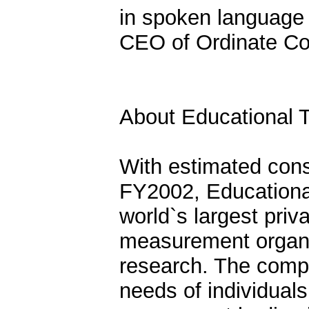
in spoken language 
CEO of Ordinate Co
About Educational T
With estimated cons
FY2002, Educational
world`s largest priv
measurement organiz
research. The compa
needs of individuals