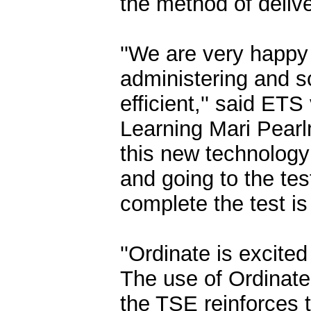
the method of delive
''We are very happy
administering and s
efficient,'' said ET
Learning Mari Pearlm
this new technology 
and going to the test
complete the test is
''Ordinate is excite
The use of Ordinate
the TSE reinforces 