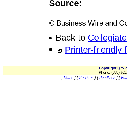
Source:
©
Business Wire
and Co
Back to
Collegiat
Printer-friendly
Copyright ï¿½ 2
Phone: (888) 621
[
Home
]
[
Services
]
[
Headlines
]
[
Fea