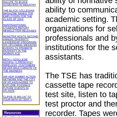
ability of nonnative
SALUTE TO BLACK
ACHIEVERS IN INDUSTRY
ability to communica
THE BLACK COLLEGIAN
MAGAZINE RANKS TOP
academic setting. T
EMPLOYERS FOR THE
CLASS OF 2003
NONTRADITIONAL
organizations for se
STUDENTS REPORT
NEWSLETTER RELEASES
professionals and 
MONSTER HOSTS SECOND
ANNUAL DIVERSITY
LEADERSHIP PROGRAMS;
institutions for the 
SIX UPCOMING WEEKEND
EVENTS TO PROMOTE
DIVERSITY IN THE
WORKPLACE
assistants.
WITH ï¿½COLLEGE
HOOPSï¿½ FROM AT&T;
WIRELESS, CUSTOMERS
NEVER MISS A MINUTE OF
THE MADNESS
The TSE has traditi
HIP-HOP SUMMIT ACTION
NETWORK AND THE CITY
cassette tape record
OF ATLANTA AGREE TO
EXPLORE POSSIBLE
FUTURE EVENTS IN
ATLANTA
test site, listen to
CLIPSE IS WILLIN` TO
TOUR WITH 50 CENT !!
test proctor and the
recorder. Tapes wer
Resources