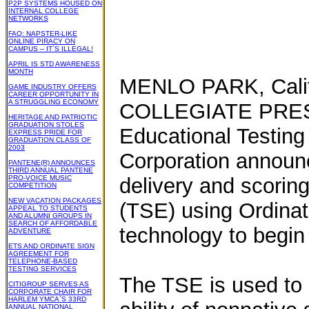
P2P SYSTEMS HOUSED ON
INTERNAL COLLEGE
NETWORKS
FAQ: NAPSTER-LIKE
ONLINE PIRACY ON
CAMPUS -- IT`S ILLEGAL!
APRIL IS STD AWARENESS
MONTH
MENLO PARK, Cali
GAME INDUSTRY OFFERS
CAREER OPPORTUNITY IN
A STRUGGLING ECONOMY
COLLEGIATE PRESS
HERITAGE AND PATRIOTIC
GRADUATION STOLES
Educational Testing
EXPRESS PRIDE FOR
GRADUATION CLASS OF
2003
Corporation announc
PANTENE(R) ANNOUNCES
THIRD ANNUAL PANTENE
PRO-VOICE MUSIC
delivery and scorin
COMPETITION
NEW VACATION PACKAGES
(TSE) using Ordinat
APPEAL TO STUDENTS
AND ALUMNI GROUPS IN
SEARCH OF AFFORDABLE
technology to begin
ADVENTURE
ETS AND ORDINATE SIGN
AGREEMENT FOR
TELEPHONE-BASED
TESTING SERVICES
The TSE is used to 
CITIGROUP SERVES AS
CORPORATE CHAIR FOR
HARLEM YMCA`S 33RD
ANNUAL NATIONAL