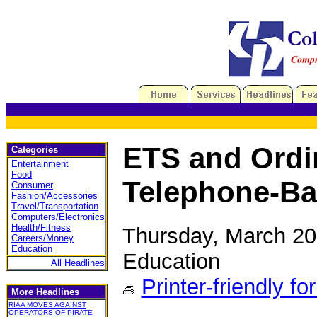
ETS and Ordi
Categories
Entertainment
Food
Telephone-Ba
Consumer
Fashion/Accessories
Travel/Transportation
Computers/Electronics
Health/Fitness
Thursday, March 20
Careers/Money
Education
Education
All Headlines
Printer-friendly fo
More Headlines
RIAA MOVES AGAINST
OPERATORS OF PIRATE