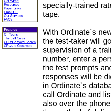
Get Wired!
specially-trained ra
Resources
Paper Links
tape.
Email CP
Our Services
FAQ's
Features
With Ordinate`s new
C - Toons
The Bell Curve
the test-taker will g
CPuzzle Word Search
CPuzzle Crossword
supervision of a tra
number, enter a pers
the test prompts a
responses will be di
in Ordinate`s databa
call Ordinate and lis
also over the phone