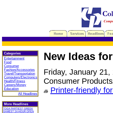
New Ideas for
Categories
Entertainment
Food
Consumer
Friday, January 21
Fashion/Accessories
Travel/Transportation
Computers/Electronics
Consumer Products
Health/Fitness
Careers/Money
Printer-friendly fo
Education
All Headlines
More Headlines
TOGA PARTIES? GREEK
GAMES? 24-HOUR OPEN