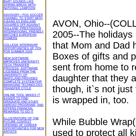
BAR? SOUNDS LIKE
SPRING BREAK WITH
NATIONAL LAMPOON
ADVISORY / FOX SOCCER
CHANNEL TO START WITH
AVON, Ohio--(COL
A BANG AS ENGLAND
SQUARES OFF AGAINST
HOLLAND; PRESTIGIOUS
2005--The holidays 
INTERNATIONAL FRIENDLY
MATCHES EUROPEAN
POWERS
that Mom and Dad hav
COLLEGE INTERNSHIP
OPPORTUNITIES UP 70%
FOR SUMMER 2005
Boxes of gifts and 
NEW SOFTWARE
IMPROVES UNIVERSITY
sent from home to r
TECH TRANSFER
PROCESS; SOFTWARE
LICENSED FROM THE
daughter that they
UNIVERSITY OF
MARYLAND PROVIDES
COMPLETE SYSTEM FOR
MANAGING TECHNOLOGY
though, it`s not just
TRANSFER CYCLE
ONLINE TOOL MAKES IT
is wrapped in, too.
EASIER TO FIND
GRADUATE AND STUDY
ABROAD PROGRAMS, AND
OFFERS FINANCIAL
REWARDS TO DO IT
ILLUSTRATORS OF THE
While Bubble Wrap(R
FUTURE CONTEST
OPENING UP CAREER
OPPORTUNITIES FOR NEW
used to protect all 
ARTISTS