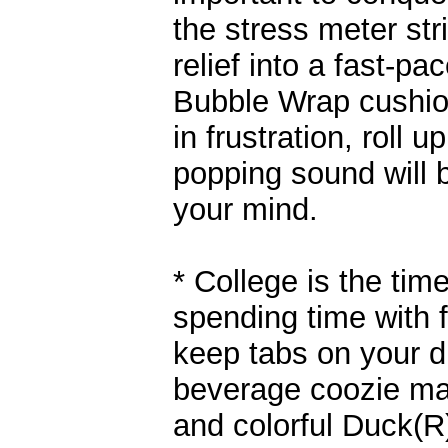
the stress meter str
relief into a fast-p
Bubble Wrap cushion
in frustration, roll 
popping sound will 
your mind.
* College is the ti
spending time with f
keep tabs on your dr
beverage coozie ma
and colorful Duck(R