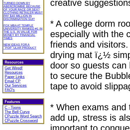
creative suggestion
TURNED DOWN BY
ABERCROMBIE BECAUSE
OF YOUR RACE OR SEX?
CLOTHING RETAILER MUST
PAY $40 MILLION IN
DISCRIMINATION SUIT
* A college dorm ro
FOX MBA AT TEMPLE
UNIVERSITY RANKED #1 IN
especially with the 
THE U.S. IN VALUE FOR
MONEY BY FINANCIAL
TIMES
friends and visitor
NEW IDEAS FOR A
``POP``ULAR PRODUCT
drying mat ï¿½ simpl
Resources
door so guests can 
Get Wired!
Resources
to secure the Bubble
Paper Links
Email CP
tape to avoid slippa
Our Services
FAQ's
Features
* When exams and t
C - Toons
The Bell Curve
add up, stress is als
CPuzzle Word Search
CPuzzle Crossword
important to conque