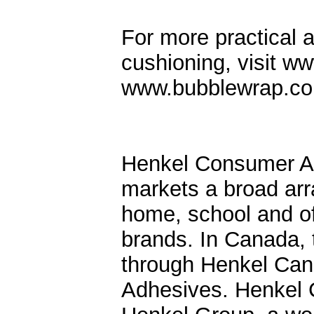
For more practical 
cushioning, visit 
www.bubblewrap.c
Henkel Consumer Ad
markets a broad arra
home, school and of
brands. In Canada,
through Henkel Can
Adhesives. Henkel 