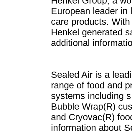
Henkel Group, a wor
European leader in
care products. Wit
Henkel generated sal
additional informat
Sealed Air is a lead
range of food and p
systems including s
Bubble Wrap(R) cush
and Cryovac(R) foo
information about S