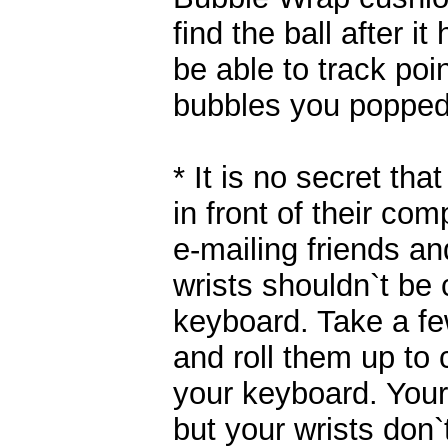
find the ball after i
be able to track poi
bubbles you popped
* It is no secret tha
in front of their co
e-mailing friends an
wrists shouldn`t be
keyboard. Take a f
and roll them up to c
your keyboard. Your 
but your wrists don`