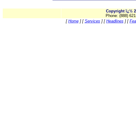
Copyright ï¿½ 2
Phone: (888) 621
[
Home
]
[
Services
]
[
Headlines
]
[
Fea