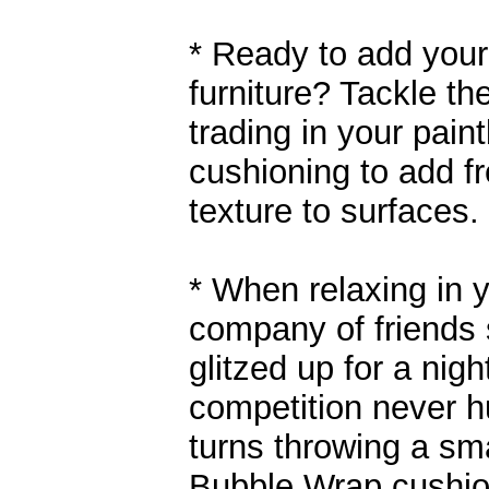
* Ready to add your
furniture? Tackle th
trading in your pain
cushioning to add fr
texture to surfaces.
* When relaxing in 
company of friends 
glitzed up for a night
competition never h
turns throwing a sm
Bubble Wrap cushioni