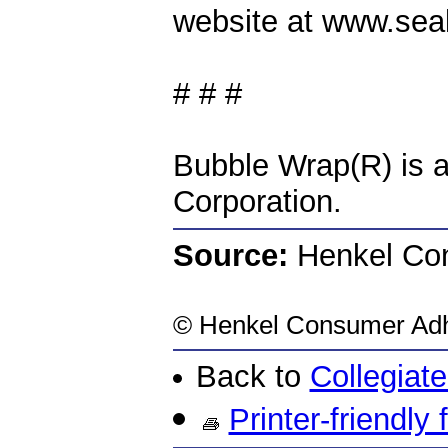
website at www.sea
# # #
Bubble Wrap(R) is a
Corporation.
Source:
Henkel Con
©
Henkel Consumer Adhe
Back to
Collegiat
Printer-friendly