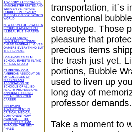
ADVISORY / ARSENAL VS.
transportation, it`s 
MANCHESTER UNITED AND
WENGER VS. FERGIE:
DOUBLE EPL RIVALRY
conventional bubble
TUESDAY ON FOX SPORTS
WORLD
NEW ROUND OF LAWSUITS
stereotype. Those p
BROUGHT AGAINST 717
ILLEGAL FILE SHARERS
pleasure that prote
DID YOU KNOW?
``NINTENDO PENNANT
CHASE BASEBALL`` GIVES
precious items ship
GAMERS EVERYTHING BUT
THE PEANUTS
the trash just yet. 
LOS ANGELES FILM
SCHOOL INVESTS IN AVID
XPRESS STUDIO
portions, Bubble Wr
CAMPUSRN.COM,
AMERICAN ASSOCIATION
OF COLLEGES OF
used to liven up you
NURSING AND
ASSOCIATION OF
SCHOOLS OF ALLIED
long day of memori
HEALTH PROFESSIONS
ANNOUNCE SPRING
BREAK INTO YOUR
CAREER
professor demands.
INNOVATIVE
ADVANCEMENT IN
CRITICAL MEDICAL
COMPONENT NOW
AVAILABLE -- THE
Take a moment to wr
SIDEPINCH CLAMP
THROUGH THE NEXT
PHASE