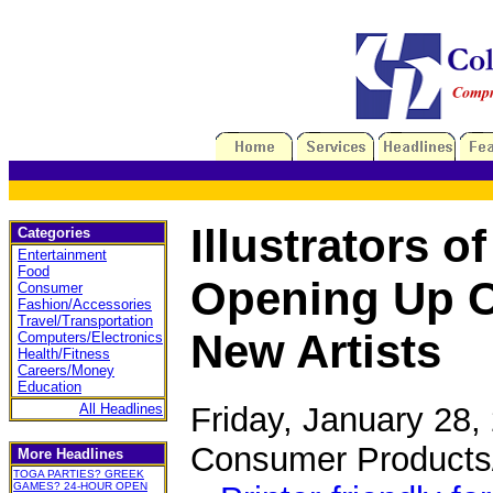
Illustrators o
Categories
Entertainment
Food
Opening Up Ca
Consumer
Fashion/Accessories
Travel/Transportation
New Artists
Computers/Electronics
Health/Fitness
Careers/Money
Education
Friday, January 28
All Headlines
Consumer Products
More Headlines
TOGA PARTIES? GREEK
GAMES? 24-HOUR OPEN