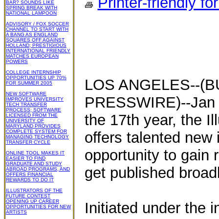
Printer-friendly fo
BAR? SOUNDS LIKE
SPRING BREAK WITH
NATIONAL LAMPOON
ADVISORY / FOX SOCCER
CHANNEL TO START WITH
A BANG AS ENGLAND
SQUARES OFF AGAINST
HOLLAND; PRESTIGIOUS
INTERNATIONAL FRIENDLY
MATCHES EUROPEAN
POWERS
COLLEGE INTERNSHIP
OPPORTUNITIES UP 70%
LOS ANGELES--(B
FOR SUMMER 2005
NEW SOFTWARE
PRESSWIRE)--Jan 28
IMPROVES UNIVERSITY
TECH TRANSFER
PROCESS; SOFTWARE
the 17th year, the Il
LICENSED FROM THE
UNIVERSITY OF
MARYLAND PROVIDES
COMPLETE SYSTEM FOR
offers talented new i
MANAGING TECHNOLOGY
TRANSFER CYCLE
opportunity to gain
ONLINE TOOL MAKES IT
EASIER TO FIND
GRADUATE AND STUDY
get published broadly
ABROAD PROGRAMS, AND
OFFERS FINANCIAL
REWARDS TO DO IT
ILLUSTRATORS OF THE
FUTURE CONTEST
OPENING UP CAREER
Initiated under the i
OPPORTUNITIES FOR NEW
ARTISTS