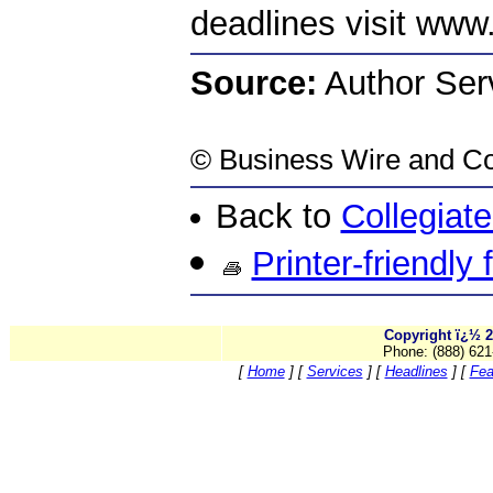
deadlines visit www
Source:
Author Serv
©
Business Wire
and Co
Back to
Collegiat
Printer-friendly
Copyright ï¿½ 2
Phone: (888) 621
[
Home
]
[
Services
]
[
Headlines
]
[
Fea