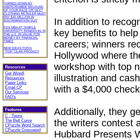
TURNED DOWN BY
ABERCROMBIE BECAUSE
OF YOUR RACE OR SEX?
CLOTHING RETAILER MUST
PAY $40 MILLION IN
In addition to recog
DISCRIMINATION SUIT
FOX MBA AT TEMPLE
key benefits to help 
UNIVERSITY RANKED #1 IN
THE U.S. IN VALUE FOR
MONEY BY FINANCIAL
careers; winners rec
TIMES
NEW IDEAS FOR A
``POP``ULAR PRODUCT
Hollywood where they
workshop with top n
Resources
Get Wired!
illustration and cas
Resources
Paper Links
with a $4,000 check
Email CP
Our Services
FAQ's
Additionally, they ge
Features
C - Toons
the writers contest
The Bell Curve
CPuzzle Word Search
CPuzzle Crossword
Hubbard Presents Wr