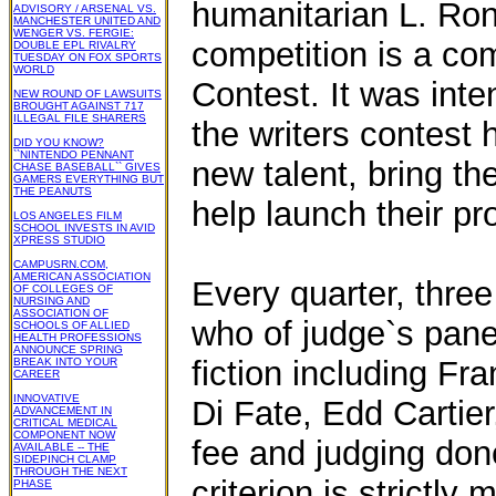
humanitarian L. Ron
ADVISORY / ARSENAL VS.
MANCHESTER UNITED AND
WENGER VS. FERGIE:
competition is a com
DOUBLE EPL RIVALRY
TUESDAY ON FOX SPORTS
WORLD
Contest. It was inte
NEW ROUND OF LAWSUITS
BROUGHT AGAINST 717
ILLEGAL FILE SHARERS
the writers contest 
DID YOU KNOW?
``NINTENDO PENNANT
new talent, bring th
CHASE BASEBALL`` GIVES
GAMERS EVERYTHING BUT
THE PEANUTS
help launch their pr
LOS ANGELES FILM
SCHOOL INVESTS IN AVID
XPRESS STUDIO
CAMPUSRN.COM,
AMERICAN ASSOCIATION
Every quarter, thre
OF COLLEGES OF
NURSING AND
ASSOCIATION OF
who of judge`s panel
SCHOOLS OF ALLIED
HEALTH PROFESSIONS
ANNOUNCE SPRING
fiction including Fr
BREAK INTO YOUR
CAREER
INNOVATIVE
Di Fate, Edd Cartier
ADVANCEMENT IN
CRITICAL MEDICAL
COMPONENT NOW
fee and judging do
AVAILABLE -- THE
SIDEPINCH CLAMP
THROUGH THE NEXT
criterion is strictly m
PHASE