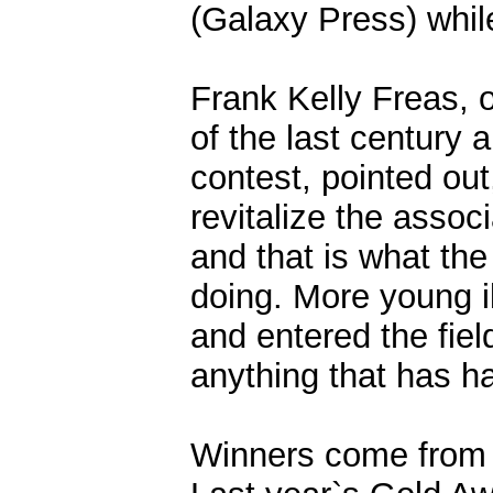
(Galaxy Press) while 
Frank Kelly Freas, o
of the last century a
contest, pointed ou
revitalize the assoc
and that is what the 
doing. More young i
and entered the fiel
anything that has hap
Winners come from 