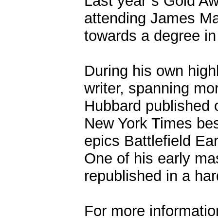
Last year`s Gold Awa
attending James Ma
towards a degree in 
During his own highl
writer, spanning mor
Hubbard published o
New York Times bests
epics Battlefield Ea
One of his early mas
republished in a ha
For more information