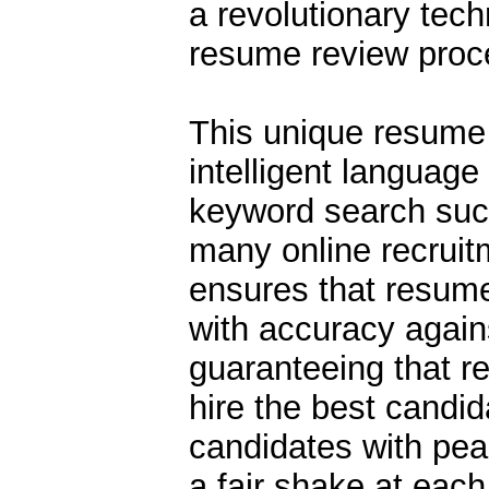
a revolutionary tech
resume review proc
This unique resume 
intelligent language
keyword search suc
many online recruit
ensures that resume
with accuracy against
guaranteeing that r
hire the best candid
candidates with pea
a fair shake at each