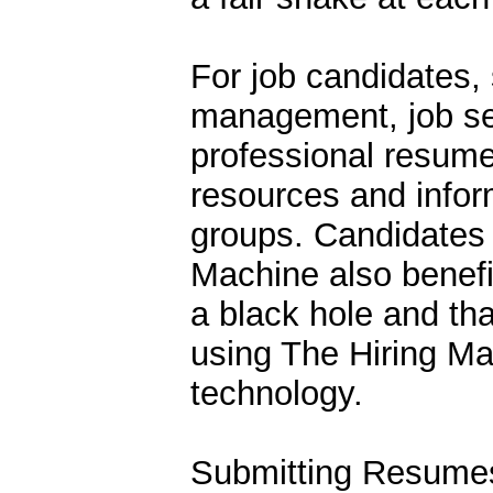
For job candidates,
management, job se
professional resume
resources and infor
groups. Candidates t
Machine also benefi
a black hole and th
using The Hiring M
technology.
Submitting Resumes