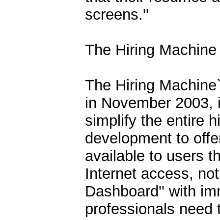
screens.''
The Hiring Machine 
The Hiring Machine`s
in November 2003, is
simplify the entire h
development to offer
available to users 
Internet access, not
Dashboard'' with im
professionals need t