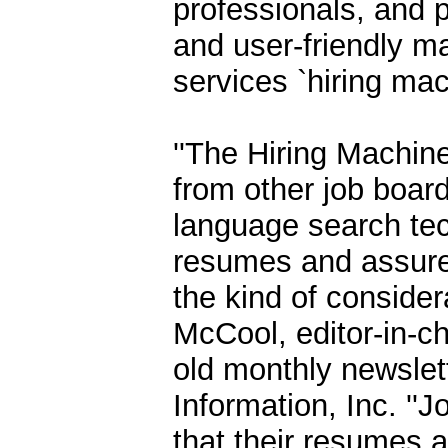
professionals, and pu
and user-friendly man
services `hiring mach
''The Hiring Machine
from other job board
language search tech
resumes and assure q
the kind of consider
McCool, editor-in-ch
old monthly newslet
Information, Inc. '
that their resumes 