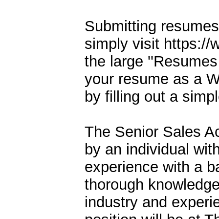
Submitting resumes 
simply visit https:
the large ''Resumes
your resume as a W
by filling out a simp
The Senior Sales Ac
by an individual wit
experience with a b
thorough knowledge
industry and experi