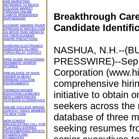
AND MARKETING
NETWORKS TO REACH
COLLEGE MARKET
THROUGH ONLINE
Breakthrough Caree
CAMPUS NEWSPAPER
PARTNERSHIP
Candidate Identifi
ACADEMY AWARDS FEVER
SPREADS AT MOVIES.COM
AS MOVIE FANS WEIGH IN
ON THEIR ACADEMY
AWARD PREDICTIONS
SAMSUNG ELECTRONICS
NASHUA, N.H.--(B
ANNOUNCES OLYMPIC
TORCH RELAY CONTEST
PRESSWIRE)--Sep 2
FREE GUIDE ON AVOIDING
ROOMMATE HORROR
STORIES
Corporation (www.h
PREVALENCE OF RAPE
HIGHER IN HEAVY
DRINKING COLLEGE
comprehensive hirin
ENVIRONMENTS
THOMSON HIGHER
initiative to obtain
EDUCATION LAUNCHES
NEW LOWER-PRICED
TEXTBOOK ALTERNATIVES
seekers across the n
ONLINE COLLEGE BRIDGE
CONTEST TAKES WINNERS
database of three m
TO NEW YORK
NEW SCREEN
BROADCASTING CALL FOR
seeking resumes from
FILM-VIDEO ENTRIES
FROM EMERGING ARTISTS,
STUDENTS AND
FILMMAKERS