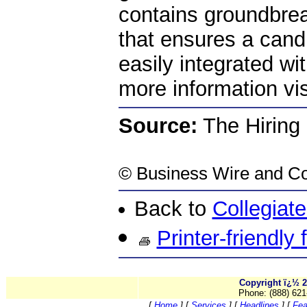
contains groundbre
that ensures a cand
easily integrated w
more information vi
Source:
The Hiring
©
Business Wire
and Co
Back to
Collegiat
Printer-friendly
Copyright ï¿½ 2
Phone: (888) 621
[
Home
]
[
Services
]
[
Headlines
]
[
Fea