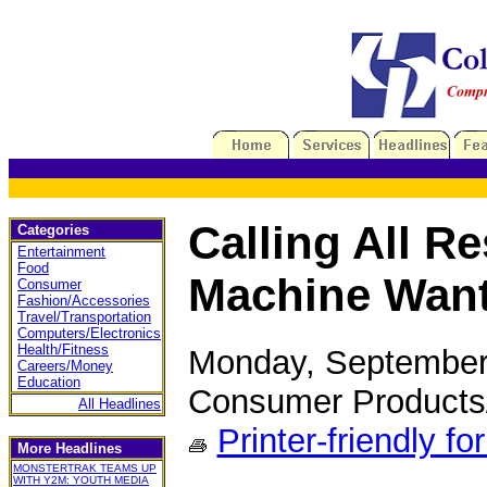
Calling All R
Categories
Entertainment
Food
Machine Wan
Consumer
Fashion/Accessories
Travel/Transportation
Computers/Electronics
Health/Fitness
Monday, September
Careers/Money
Education
Consumer Products
All Headlines
Printer-friendly fo
More Headlines
MONSTERTRAK TEAMS UP
WITH Y2M: YOUTH MEDIA