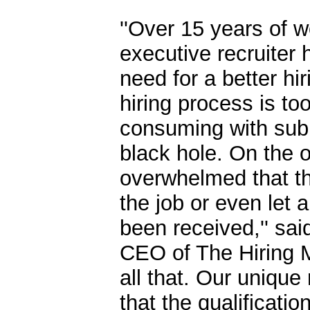
''Over 15 years of w
executive recruiter 
need for a better hi
hiring process is to
consuming with subm
black hole. On the o
overwhelmed that th
the job or even let
been received,'' sa
CEO of The Hiring M
all that. Our uniqu
that the qualificati