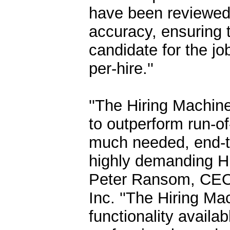
have been reviewed 
accuracy, ensuring 
candidate for the jo
per-hire.''
''The Hiring Machine
to outperform run-of-
much needed, end-to-
highly demanding Hu
Peter Ransom, CEO a
Inc. ''The Hiring Ma
functionality availa