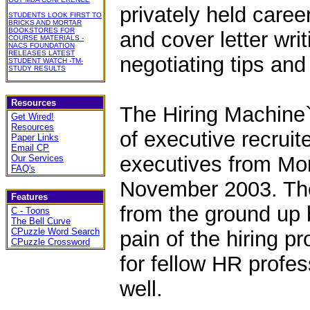
privately held caree
STUDENTS LOOK FIRST TO
BRICKS AND MORTAR
BOOKSTORES FOR
and cover letter wri
COURSE MATERIALS -
NACS FOUNDATION
RELEASES LATEST
negotiating tips and
STUDENT WATCH -TM-
STUDY RESULTS
Resources
The Hiring Machine`
Get Wired!
Resources
of executive recruit
Paper Links
Email CP
executives from Mons
Our Services
FAQ's
November 2003. The
Features
from the ground up 
C - Toons
The Bell Curve
CPuzzle Word Search
pain of the hiring p
CPuzzle Crossword
for fellow HR profes
well.