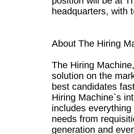
position will be at
headquarters, with 
About The Hiring M
The Hiring Machine,
solution on the mar
best candidates fast
Hiring Machine`s int
includes everythin
needs from requisiti
generation and ever