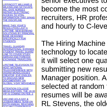
senior executives to
LIPPINCOTT WILLIAMS &
become the most com
WILKINS AND SKYSCAPE,
INC. GIVE NURSES
INSTANT ELECTRONIC
recruiters, HR profe
ACCESS TO VITAL
INFORMATION THAT SPANS
THE DISCIPLINE
and hourly to C-leve
MAKE THIS YEAR`S
RESOLUTION LAST A
LIFETIME; NEW BANKING
SOLUTIONS BY PRINCIPAL
BANK DESIGNED
SPECIFICALLY FOR
The Hiring Machine is
STUDENTS
TRAVEL GUARD(R)
INTERNATIONAL EXPANDS
technology to locate
STUDENT TRAVEL GUARD
LINE TO COVER STUDY
ABROAD AND FOREIGN
it will select one q
EXCHANGE TRAVELERS
LIFETIME TELEVISION TO
submitting new res
HOST NATIONAL
TELECONFERENCE WITH
VAGINA MONOLOGUES
Manager position. A
CREATOR, EVE ENSLER,
TO DISCUSS NEW
DOCUMENTARY ON
GLOBAL V-DAY MOVEMENT
selected at random 
ATTENTION COLLEGE
MEDIA EDITORS: THE 18-30
resumes will be awa
VIP IS COMING ON FEB. 2
USC AND UCLA GAY &
RL Stevens, the old
LESBIAN MBAS TEAM ON
SIXTH ANNUAL REACHING
OUT MBA CONFERENCE