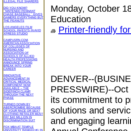
ILLEGAL FILE SHARERS
Monday, October 18
DID YOU KNOW?
``NINTENDO PENNANT
CHASE BASEBALL`` GIVES
Education
GAMERS EVERYTHING BUT
THE PEANUTS
Printer-friendly fo
LOS ANGELES FILM
SCHOOL INVESTS IN AVID
XPRESS STUDIO
CAMPUSRN.COM,
AMERICAN ASSOCIATION
OF COLLEGES OF
NURSING AND
ASSOCIATION OF
SCHOOLS OF ALLIED
HEALTH PROFESSIONS
ANNOUNCE SPRING
BREAK INTO YOUR
CAREER
INNOVATIVE
DENVER--(BUSINE
ADVANCEMENT IN
CRITICAL MEDICAL
COMPONENT NOW
PRESSWIRE)--Oct 1
AVAILABLE -- THE
SIDEPINCH CLAMP
THROUGH THE NEXT
its commitment to pr
PHASE
TURNED DOWN BY
solutions and servic
ABERCROMBIE BECAUSE
OF YOUR RACE OR SEX?
CLOTHING RETAILER MUST
PAY $40 MILLION IN
and engaging learn
DISCRIMINATION SUIT
FOX MBA AT TEMPLE
UNIVERSITY RANKED #1 IN