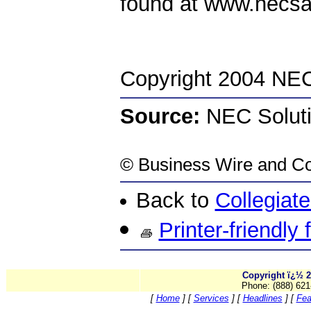
found at www.necs
Copyright 2004 NEC 
Source:
NEC Solutio
©
Business Wire
and Co
Back to
Collegiat
Printer-friendly
Copyright ï¿½ 2
Phone: (888) 621
[
Home
]
[
Services
]
[
Headlines
]
[
Fea