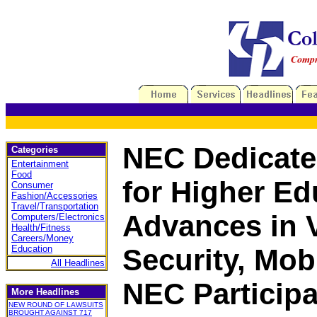
NEC Dedicated
Categories
Entertainment
Food
for Higher Ed
Consumer
Fashion/Accessories
Travel/Transportation
Advances in 
Computers/Electronics
Health/Fitness
Careers/Money
Education
Security, Mobi
All Headlines
NEC Particip
More Headlines
NEW ROUND OF LAWSUITS
BROUGHT AGAINST 717