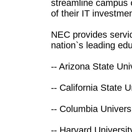
streamline campus 
of their IT investmen
NEC provides servic
nation`s leading educ
-- Arizona State Uni
-- California State 
-- Columbia Univers
-- Harvard Universit