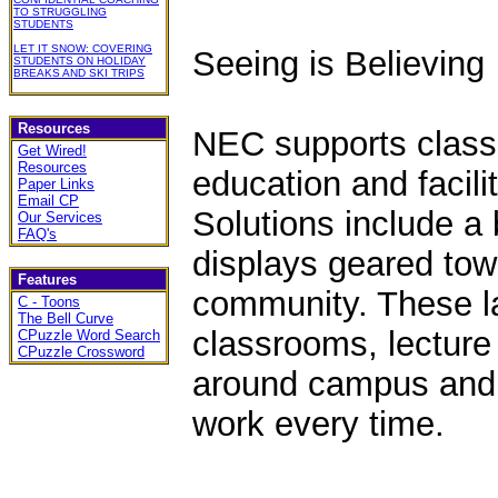
TO STRUGGLING
STUDENTS
LET IT SNOW: COVERING
Seeing is Believing
STUDENTS ON HOLIDAY
BREAKS AND SKI TRIPS
Resources
NEC supports classr
Get Wired!
Resources
education and facil
Paper Links
Email CP
Solutions include a 
Our Services
FAQ's
displays geared tow
Features
community. These la
C - Toons
The Bell Curve
classrooms, lecture
CPuzzle Word Search
CPuzzle Crossword
around campus and f
work every time.