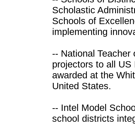
Scholastic Adminis
Schools of Excellen
implementing innova
-- National Teacher
projectors to all US
awarded at the Whit
United States.
-- Intel Model Schoo
school districts int