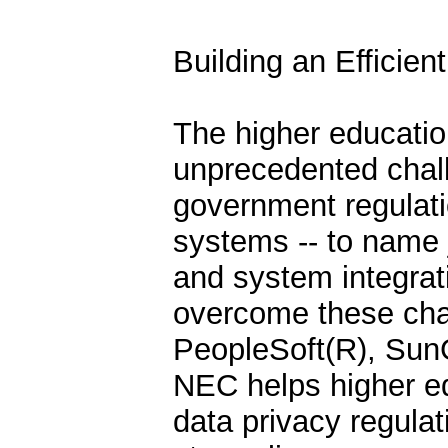
Building an Efficie
The higher educati
unprecedented chall
government regulatio
systems -- to name 
and system integrati
overcome these cha
PeopleSoft(R), Sun
NEC helps higher ed
data privacy regula