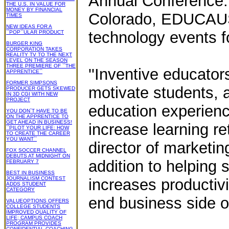
Annual Conference.
THE U.S. IN VALUE FOR
MONEY BY FINANCIAL
Colorado, EDUCAUSE
TIMES
NEW IDEAS FOR A
technology events f
``POP``ULAR PRODUCT
BURGER KING
CORPORATION TAKES
REALITY TV TO THE NEXT
LEVEL ON THE SEASON
THREE PREMIERE OF ``THE
''Inventive educato
APPRENTICE``
FORMER SIMPSONS
motivate students, a
PRODUCER GETS SKEWED
IN 3D CGI WITH NEW
PROJECT
education experienc
YOU DON`T HAVE TO BE
ON THE APPRENTICE TO
GET AHEAD IN BUSINESS!
increase learning re
``PILOT YOUR LIFE: HOW
TO CREATE THE CAREER
YOU WANT``
director of marketin
FOX SOCCER CHANNEL
DEBUTS AT MIDNIGHT ON
addition to helping 
FEBRUARY 7
BEST IN BUSINESS
JOURNALISM CONTEST
increases productiv
ADDS STUDENT
CATEGORY
end business side of 
VALUEOPTIONS OFFERS
COLLEGE STUDENTS
IMPROVED QUALITY OF
LIFE; CAMPUS COACH
PROGRAM PROVIDES
CONFIDENTIAL COACHING