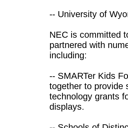
-- University of Wy
NEC is committed t
partnered with numer
including:
-- SMARTer Kids Fo
together to provide
technology grants f
displays.
-- Schools of Distin