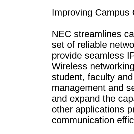
Improving Campus 
NEC streamlines ca
set of reliable netw
provide seamless I
Wireless networking
student, faculty and
management and secu
and expand the capabi
other applications p
communication effi