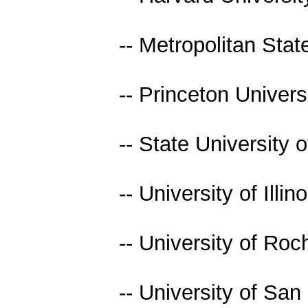
-- Metropolitan Stat
-- Princeton Univers
-- State University
-- University of Illino
-- University of Roc
-- University of San