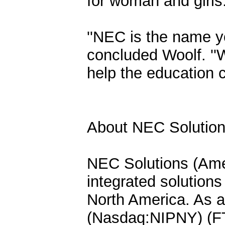
for woman and girls
''NEC is the name you
concluded Woolf. ''W
help the education 
About NEC Solutions
NEC Solutions (Ameri
integrated solutions
North America. As a
(Nasdaq:NIPNY) (F