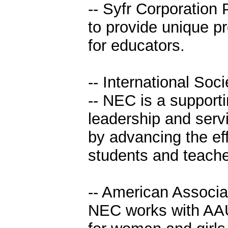
-- Syfr Corporation 
to provide unique p
for educators.
-- International Soc
-- NEC is a support
leadership and serv
by advancing the ef
students and teache
-- American Associ
NEC works with AAU