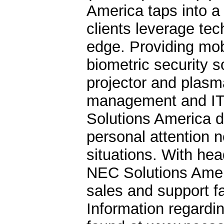
America taps into a
clients leverage te
edge. Providing mob
biometric security s
projector and plasm
management and IT 
Solutions America de
personal attention 
situations. With he
NEC Solutions Amer
sales and support fa
Information regard